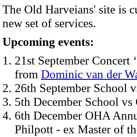
The Old Harveians' site is 
new set of services.
Upcoming events:
21st September Concert ‘
from
Dominic van der W
26th September School 
5th December School vs 
6th December OHA Annual
Philpott - ex Master of t