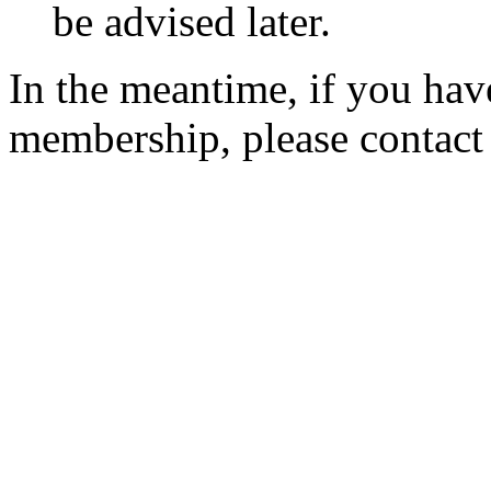
be advised later.
In the meantime, if you hav
membership, please contac