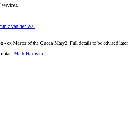
 services.
inic van der Wal
- ex Master of the Queen Mary2. Full details to be advised later.
contact
Mark Harrison
.