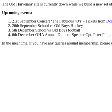
The Old Harveians' site is currently down while we build a new set of
Upcoming events:
21st September Concert ‘The Fabulous 40’s’ - Tickets from
Dom
26th September School vs Old Boys Hockey
5th December School vs Old Boys football
6th December OHA Annual Dinner - Speaker Cpt. Peter Philpott 
In the meantime, if you have any queries around membership, please 