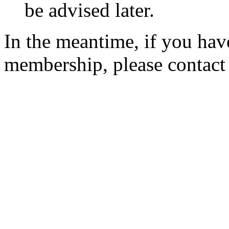
be advised later.
In the meantime, if you hav
membership, please contac