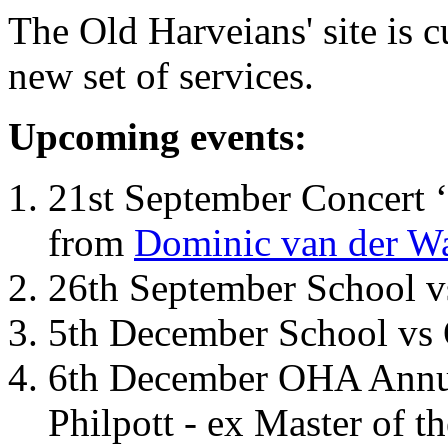
The Old Harveians' site is 
new set of services.
Upcoming events:
21st September Concert ‘
from
Dominic van der W
26th September School 
5th December School vs 
6th December OHA Annual
Philpott - ex Master of t