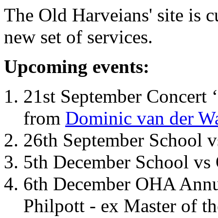
The Old Harveians' site is 
new set of services.
Upcoming events:
21st September Concert ‘
from
Dominic van der W
26th September School 
5th December School vs 
6th December OHA Annual
Philpott - ex Master of t