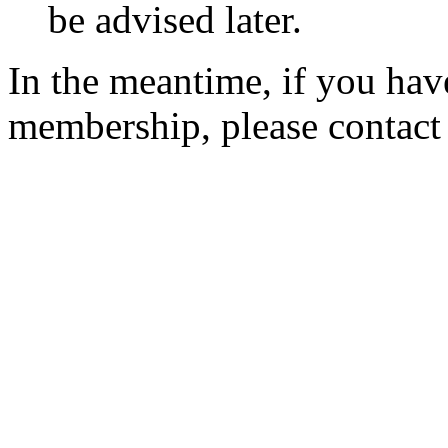
be advised later.
In the meantime, if you hav
membership, please contac