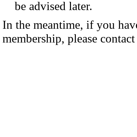
be advised later.
In the meantime, if you hav
membership, please contac