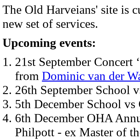
The Old Harveians' site is 
new set of services.
Upcoming events:
21st September Concert ‘
from
Dominic van der W
26th September School 
5th December School vs 
6th December OHA Annual
Philpott - ex Master of t