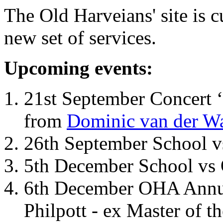
The Old Harveians' site is 
new set of services.
Upcoming events:
21st September Concert ‘
from
Dominic van der W
26th September School 
5th December School vs 
6th December OHA Annual
Philpott - ex Master of t