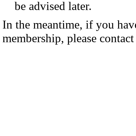
be advised later.
In the meantime, if you hav
membership, please contac