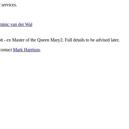
 services.
inic van der Wal
- ex Master of the Queen Mary2. Full details to be advised later.
contact
Mark Harrison
.