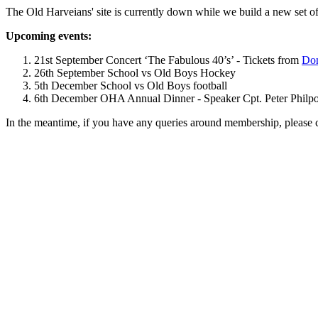
The Old Harveians' site is currently down while we build a new set of
Upcoming events:
21st September Concert ‘The Fabulous 40’s’ - Tickets from
Dom
26th September School vs Old Boys Hockey
5th December School vs Old Boys football
6th December OHA Annual Dinner - Speaker Cpt. Peter Philpott 
In the meantime, if you have any queries around membership, please 