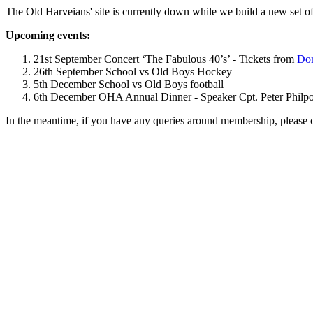
The Old Harveians' site is currently down while we build a new set of
Upcoming events:
21st September Concert ‘The Fabulous 40’s’ - Tickets from
Dom
26th September School vs Old Boys Hockey
5th December School vs Old Boys football
6th December OHA Annual Dinner - Speaker Cpt. Peter Philpott 
In the meantime, if you have any queries around membership, please 