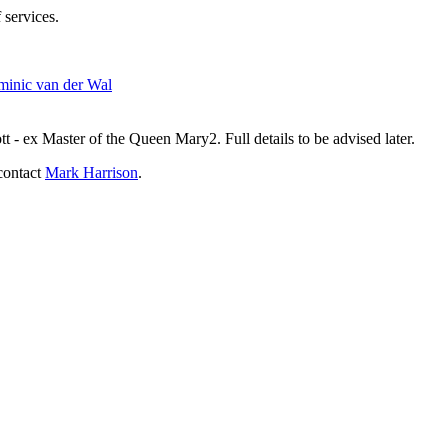
 services.
inic van der Wal
- ex Master of the Queen Mary2. Full details to be advised later.
contact
Mark Harrison
.