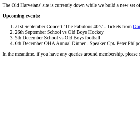
The Old Harveians' site is currently down while we build a new set of
Upcoming events:
21st September Concert ‘The Fabulous 40’s’ - Tickets from
Dom
26th September School vs Old Boys Hockey
5th December School vs Old Boys football
6th December OHA Annual Dinner - Speaker Cpt. Peter Philpott 
In the meantime, if you have any queries around membership, please 