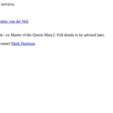
 services.
inic van der Wal
- ex Master of the Queen Mary2. Full details to be advised later.
contact
Mark Harrison
.