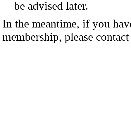
be advised later.
In the meantime, if you hav
membership, please contac