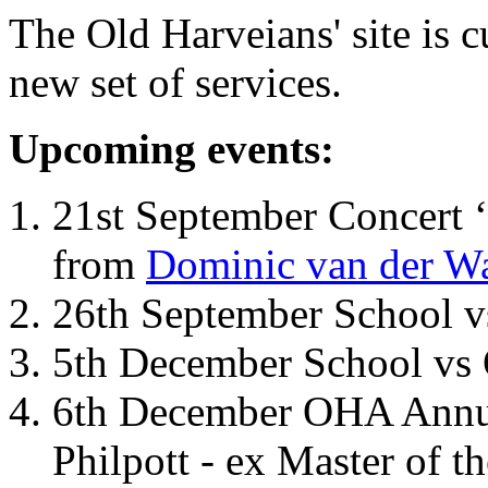
The Old Harveians' site is 
new set of services.
Upcoming events:
21st September Concert ‘
from
Dominic van der W
26th September School 
5th December School vs 
6th December OHA Annual
Philpott - ex Master of t