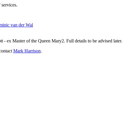
 services.
inic van der Wal
- ex Master of the Queen Mary2. Full details to be advised later.
contact
Mark Harrison
.