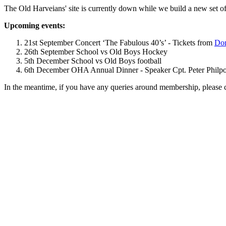
The Old Harveians' site is currently down while we build a new set of
Upcoming events:
21st September Concert ‘The Fabulous 40’s’ - Tickets from
Dom
26th September School vs Old Boys Hockey
5th December School vs Old Boys football
6th December OHA Annual Dinner - Speaker Cpt. Peter Philpott 
In the meantime, if you have any queries around membership, please 