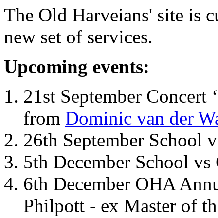
The Old Harveians' site is 
new set of services.
Upcoming events:
21st September Concert ‘
from
Dominic van der W
26th September School 
5th December School vs 
6th December OHA Annual
Philpott - ex Master of t