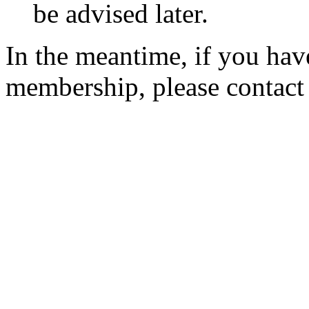
be advised later.
In the meantime, if you hav
membership, please contac