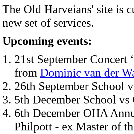
The Old Harveians' site is 
new set of services.
Upcoming events:
21st September Concert ‘
from
Dominic van der W
26th September School 
5th December School vs 
6th December OHA Annual
Philpott - ex Master of t