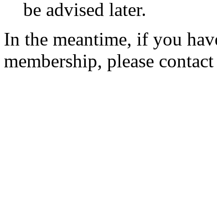
be advised later.
In the meantime, if you hav
membership, please contac