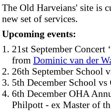
The Old Harveians' site is 
new set of services.
Upcoming events:
21st September Concert ‘
from
Dominic van der W
26th September School 
5th December School vs 
6th December OHA Annual
Philpott - ex Master of t