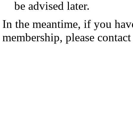
be advised later.
In the meantime, if you hav
membership, please contac