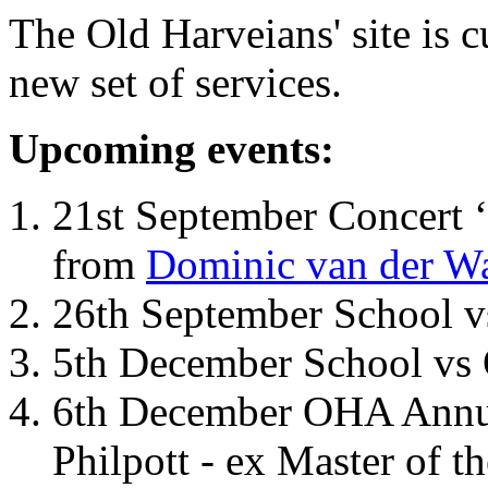
The Old Harveians' site is 
new set of services.
Upcoming events:
21st September Concert ‘
from
Dominic van der W
26th September School 
5th December School vs 
6th December OHA Annual
Philpott - ex Master of t