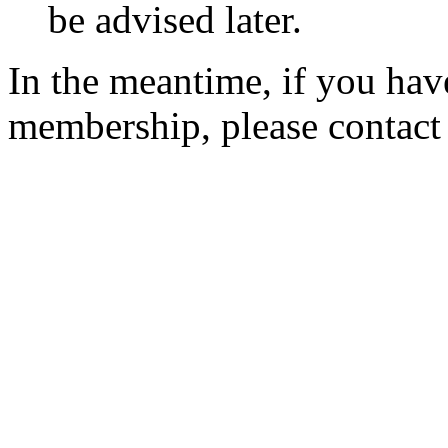
be advised later.
In the meantime, if you hav
membership, please contac