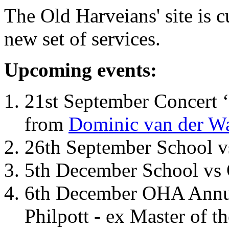
The Old Harveians' site is 
new set of services.
Upcoming events:
21st September Concert ‘
from
Dominic van der W
26th September School 
5th December School vs 
6th December OHA Annual
Philpott - ex Master of t