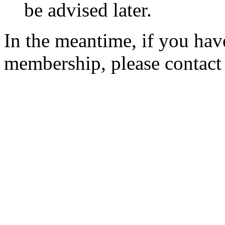
be advised later.
In the meantime, if you hav
membership, please contac