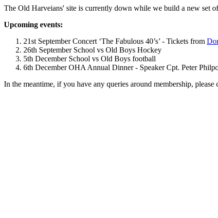
The Old Harveians' site is currently down while we build a new set of
Upcoming events:
21st September Concert ‘The Fabulous 40’s’ - Tickets from
Dom
26th September School vs Old Boys Hockey
5th December School vs Old Boys football
6th December OHA Annual Dinner - Speaker Cpt. Peter Philpott 
In the meantime, if you have any queries around membership, please 