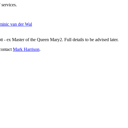
 services.
inic van der Wal
- ex Master of the Queen Mary2. Full details to be advised later.
contact
Mark Harrison
.