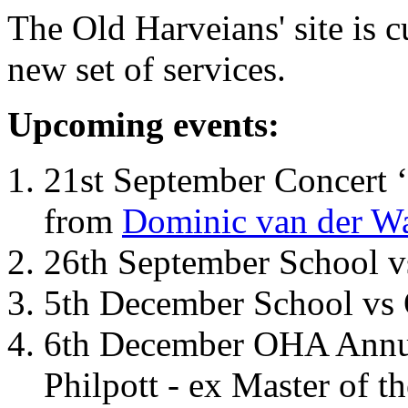
The Old Harveians' site is 
new set of services.
Upcoming events:
21st September Concert ‘
from
Dominic van der W
26th September School 
5th December School vs 
6th December OHA Annual
Philpott - ex Master of t