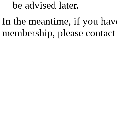
be advised later.
In the meantime, if you hav
membership, please contac