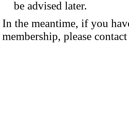
be advised later.
In the meantime, if you hav
membership, please contac