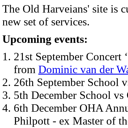
The Old Harveians' site is 
new set of services.
Upcoming events:
21st September Concert ‘
from
Dominic van der W
26th September School 
5th December School vs 
6th December OHA Annual
Philpott - ex Master of t