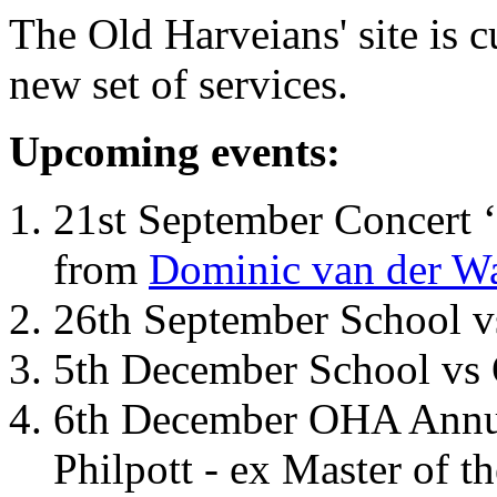
The Old Harveians' site is 
new set of services.
Upcoming events:
21st September Concert ‘
from
Dominic van der W
26th September School 
5th December School vs 
6th December OHA Annual
Philpott - ex Master of t