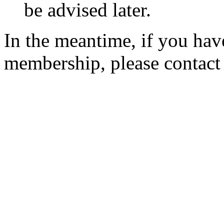
be advised later.
In the meantime, if you hav
membership, please contac