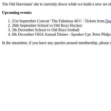
The Old Harveians' site is currently down while we build a new set of
Upcoming events:
21st September Concert ‘The Fabulous 40’s’ - Tickets from
Dom
26th September School vs Old Boys Hockey
5th December School vs Old Boys football
6th December OHA Annual Dinner - Speaker Cpt. Peter Philpott 
In the meantime, if you have any queries around membership, please 