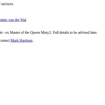
 services.
inic van der Wal
- ex Master of the Queen Mary2. Full details to be advised later.
contact
Mark Harrison
.