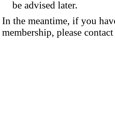
be advised later.
In the meantime, if you hav
membership, please contac