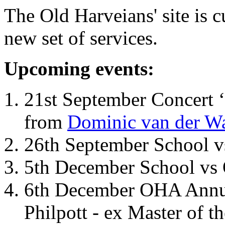
The Old Harveians' site is 
new set of services.
Upcoming events:
21st September Concert ‘
from
Dominic van der W
26th September School 
5th December School vs 
6th December OHA Annual
Philpott - ex Master of t