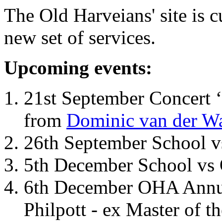
The Old Harveians' site is 
new set of services.
Upcoming events:
21st September Concert ‘
from
Dominic van der W
26th September School 
5th December School vs 
6th December OHA Annual
Philpott - ex Master of t