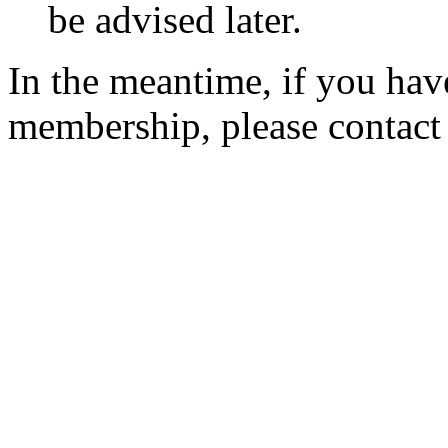
be advised later.
In the meantime, if you hav
membership, please contac