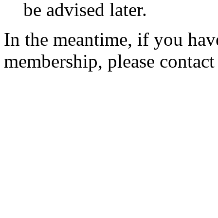
be advised later.
In the meantime, if you hav
membership, please contac