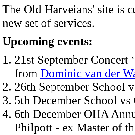
The Old Harveians' site is 
new set of services.
Upcoming events:
21st September Concert ‘
from
Dominic van der W
26th September School 
5th December School vs 
6th December OHA Annual
Philpott - ex Master of t