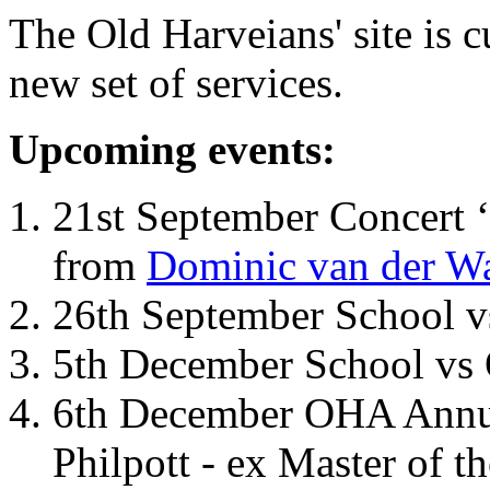
The Old Harveians' site is 
new set of services.
Upcoming events:
21st September Concert ‘
from
Dominic van der W
26th September School 
5th December School vs 
6th December OHA Annual
Philpott - ex Master of t