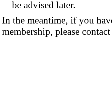
be advised later.
In the meantime, if you hav
membership, please contac