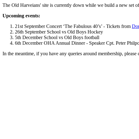
The Old Harveians' site is currently down while we build a new set of
Upcoming events:
21st September Concert ‘The Fabulous 40’s’ - Tickets from
Dom
26th September School vs Old Boys Hockey
5th December School vs Old Boys football
6th December OHA Annual Dinner - Speaker Cpt. Peter Philpott 
In the meantime, if you have any queries around membership, please 