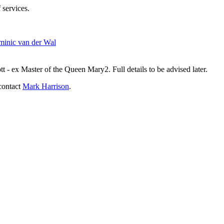
 services.
inic van der Wal
- ex Master of the Queen Mary2. Full details to be advised later.
contact
Mark Harrison
.