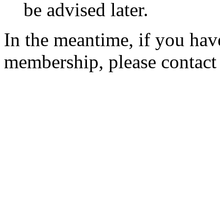
be advised later.
In the meantime, if you hav
membership, please contac