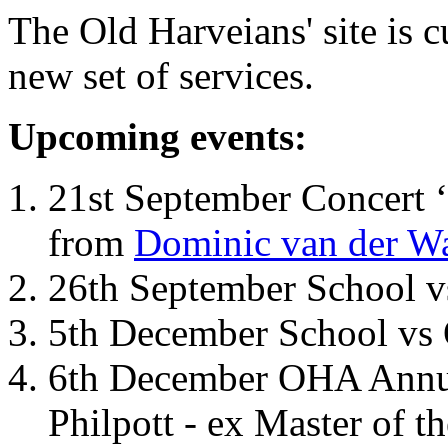
The Old Harveians' site is 
new set of services.
Upcoming events:
21st September Concert ‘
from
Dominic van der W
26th September School 
5th December School vs 
6th December OHA Annual
Philpott - ex Master of t