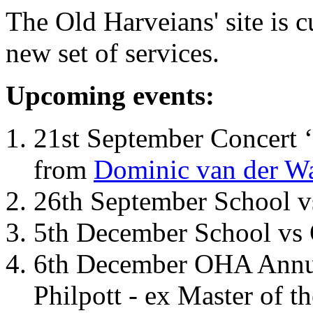
The Old Harveians' site is 
new set of services.
Upcoming events:
21st September Concert ‘
from
Dominic van der W
26th September School 
5th December School vs 
6th December OHA Annual
Philpott - ex Master of t