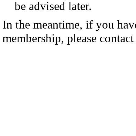
be advised later.
In the meantime, if you hav
membership, please contac