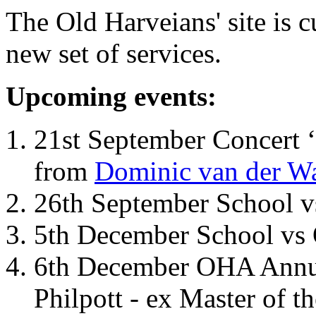
The Old Harveians' site is 
new set of services.
Upcoming events:
21st September Concert ‘
from
Dominic van der W
26th September School 
5th December School vs 
6th December OHA Annual
Philpott - ex Master of t