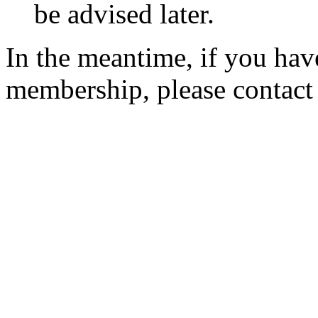
be advised later.
In the meantime, if you hav
membership, please contac