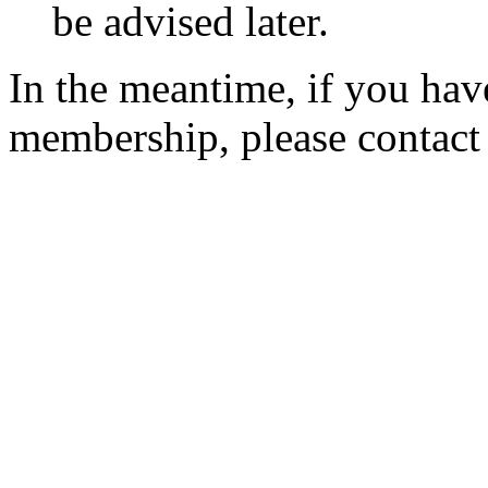
be advised later.
In the meantime, if you hav
membership, please contac