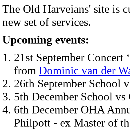
The Old Harveians' site is 
new set of services.
Upcoming events:
21st September Concert ‘
from
Dominic van der W
26th September School 
5th December School vs 
6th December OHA Annual
Philpott - ex Master of t