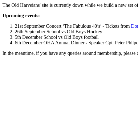
The Old Harveians' site is currently down while we build a new set of
Upcoming events:
21st September Concert ‘The Fabulous 40’s’ - Tickets from
Dom
26th September School vs Old Boys Hockey
5th December School vs Old Boys football
6th December OHA Annual Dinner - Speaker Cpt. Peter Philpott 
In the meantime, if you have any queries around membership, please 