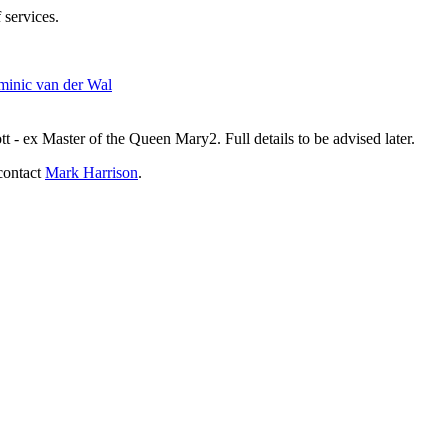
 services.
inic van der Wal
- ex Master of the Queen Mary2. Full details to be advised later.
contact
Mark Harrison
.