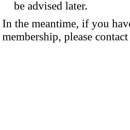
be advised later.
In the meantime, if you hav
membership, please contac