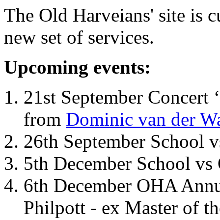
The Old Harveians' site is 
new set of services.
Upcoming events:
21st September Concert ‘
from
Dominic van der W
26th September School 
5th December School vs 
6th December OHA Annual
Philpott - ex Master of t