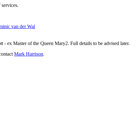
 services.
inic van der Wal
- ex Master of the Queen Mary2. Full details to be advised later.
contact
Mark Harrison
.