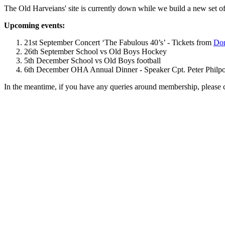
The Old Harveians' site is currently down while we build a new set of
Upcoming events:
21st September Concert ‘The Fabulous 40’s’ - Tickets from
Dom
26th September School vs Old Boys Hockey
5th December School vs Old Boys football
6th December OHA Annual Dinner - Speaker Cpt. Peter Philpott 
In the meantime, if you have any queries around membership, please 