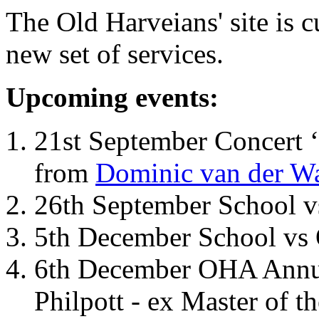
The Old Harveians' site is 
new set of services.
Upcoming events:
21st September Concert ‘
from
Dominic van der W
26th September School 
5th December School vs 
6th December OHA Annual
Philpott - ex Master of t