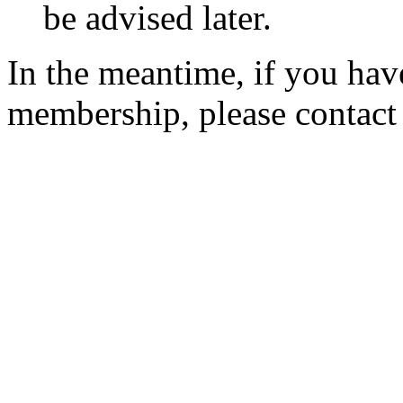
be advised later.
In the meantime, if you hav
membership, please contac